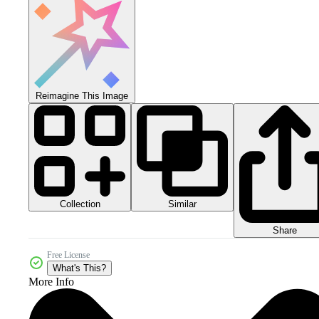
Reimagine This Image
Collection
Similar
Share
Free License
What's This?
More Info