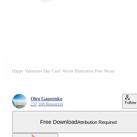
Happy Valentines Day Card. Vector Illustration Free Vector
Oleg Gapeenko
Follow
237,108 Resources
Free Download
Attribution Required