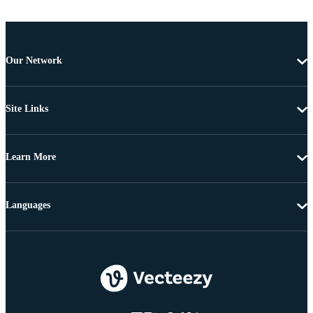
Our Network
Site Links
Learn More
Languages