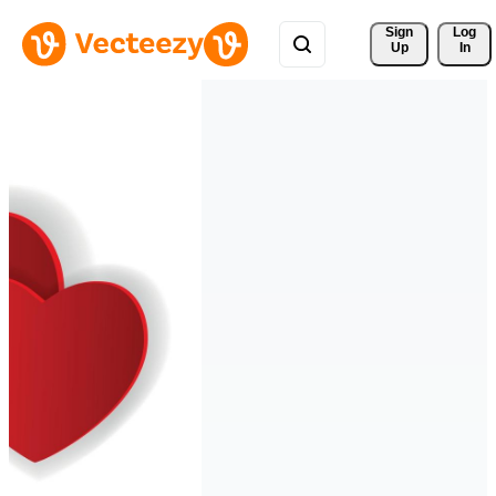
Sign 
Log
Up
In