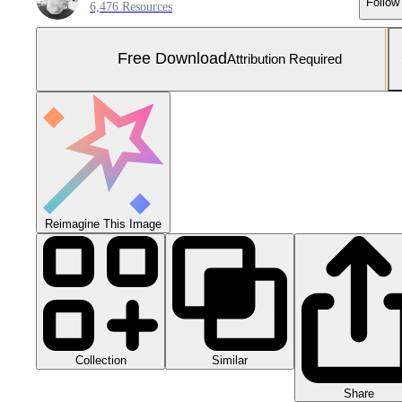
Follow
6,476 Resources
Free Download
Attribution Required
Reimagine This Image
Collection
Similar
Share