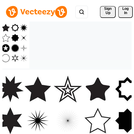
Sign 
Log
Up
In