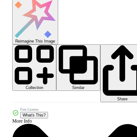
Reimagine This Image
Collection
Similar
Share
Free License
What's This?
More Info