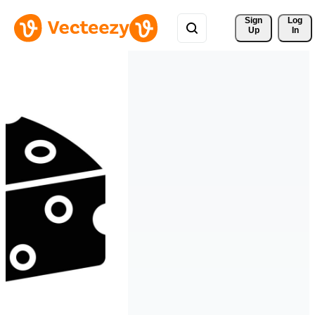
Sign 
Log
Up
In