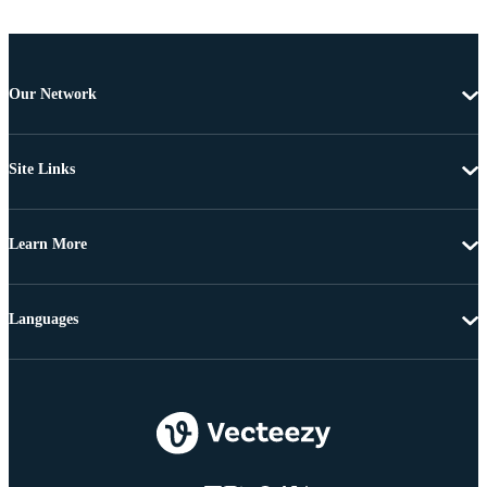
Our Network
Site Links
Learn More
Languages