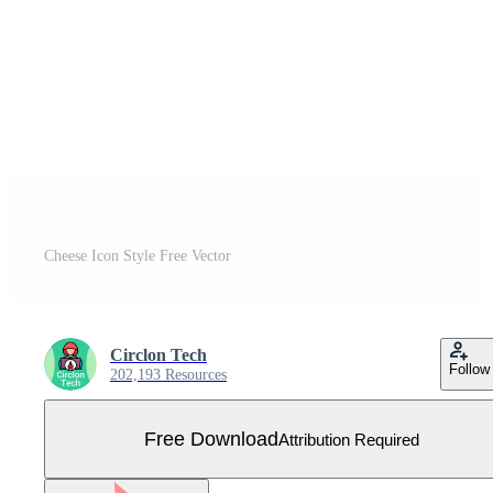
Cheese Icon Style Free Vector
Circlon Tech
Follow
202,193 Resources
Free Download
Attribution Required