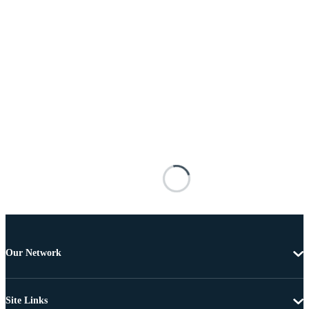
Our Network
Site Links