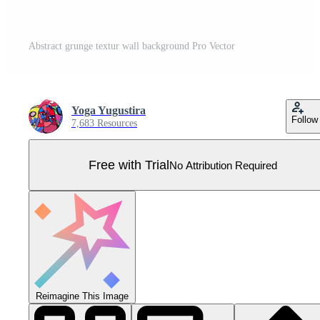
Abstract grunge textur wall background Pro Vector
Yoga Yugustira
Follow
7,683 Resources
Free with Trial
No Attribution Required
Reimagine This Image