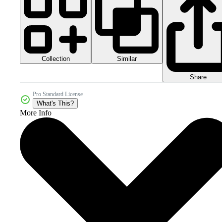
Collection
Similar
Share
Pro Standard License
What's This?
More Info