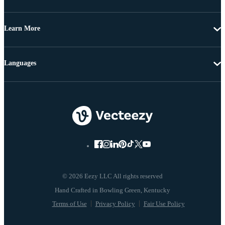
Learn More
Languages
© 2026 Eezy LLC All rights reserved
Terms of Use
Privacy Policy
Fair Use Policy