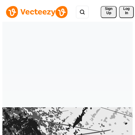
Sign 
Log
Up
In