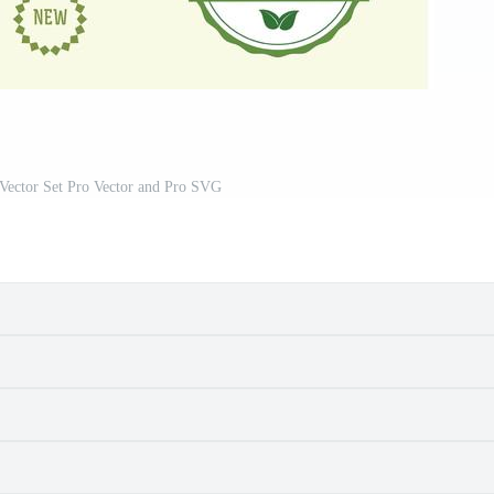
 Vector Set Pro Vector and Pro SVG