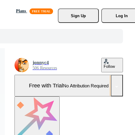
Plans
Sign Up
Log In
jonnyc4
Follow
506 Resources
Free with Trial
No Attribution Required