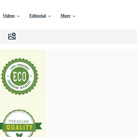
Videos
Editorial
More