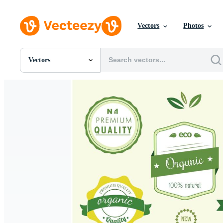
Vectors
Photos
Vectors
All Images
Photos
PNGs
PSDs
SVGs
Templates
Vectors
Videos
Motion Graphics
Editorial Images
Editorial Events