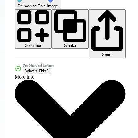
Reimagine This Image
Collection
Similar
Share
Pro Standard License
What's This?
More Info