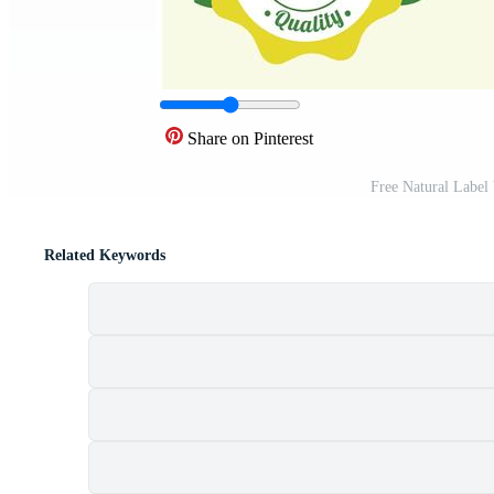
Share on Pinterest
Free Natural Label
Related Keywords