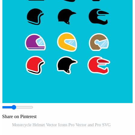
Share on Pinterest
Motorcycle Helmet Vector Icons Pro Vector and Pro SVG