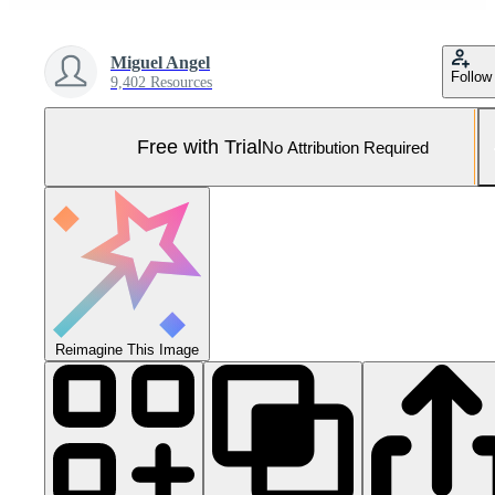
Miguel Angel
Follow
9,402 Resources
Free with Trial
No Attribution Required
Reimagine This Image