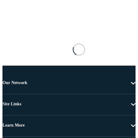
Our Network
Site Links
Learn More