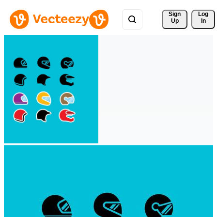
Sign 
Log
Up
In