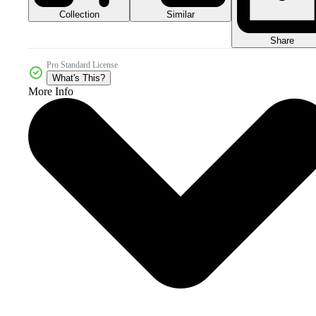
Collection
Similar
Share
Pro Standard License
What's This?
More Info