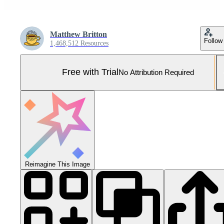
Matthew Britton
Follow
1,468,512 Resources
Free with Trial
No Attribution Required
Reimagine This Image