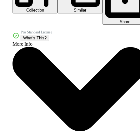
Collection
Similar
Share
Pro Standard License
What's This?
More Info