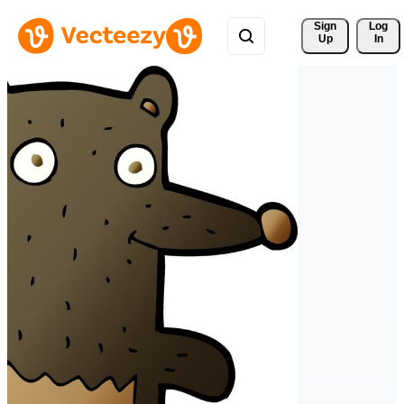
Sign 
Log
Up
In