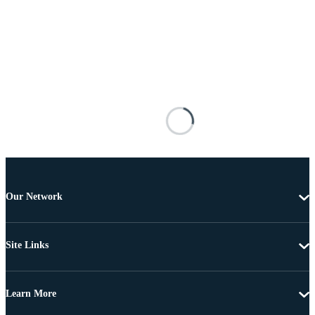
Our Network
Site Links
Learn More