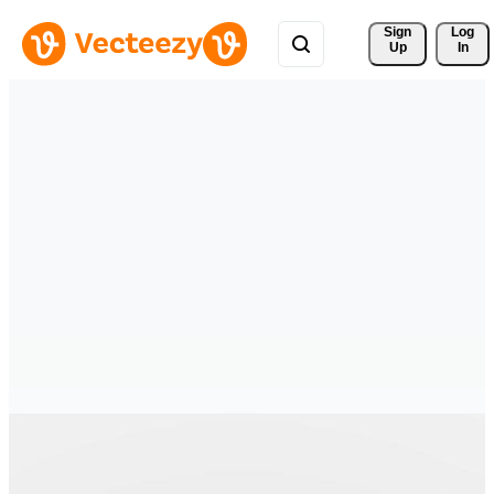
Sign 
Log
Up
In