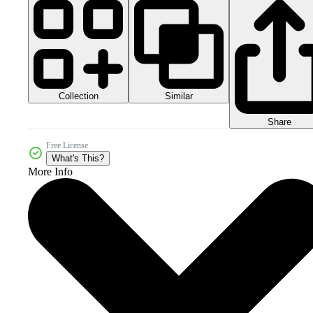
Collection
Similar
Share
Free License
What's This?
More Info