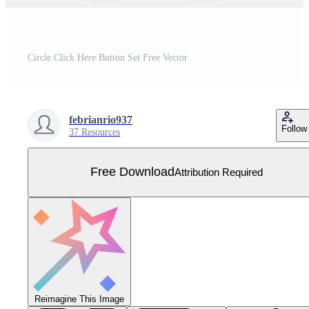
Circle Click Here Button Set Free Vector
febrianrio937
Follow
37 Resources
Free Download
Attribution Required
Reimagine This Image