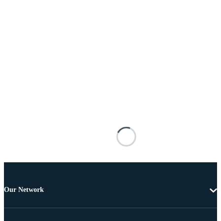
Our Network