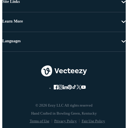
Site Links
Learn More
Languages
© 2026 Eezy LLC All rights reserved
Terms of Use
Privacy Policy
Fair Use Policy