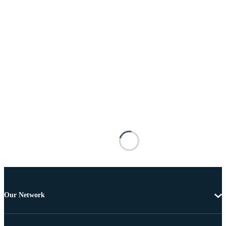
Our Network