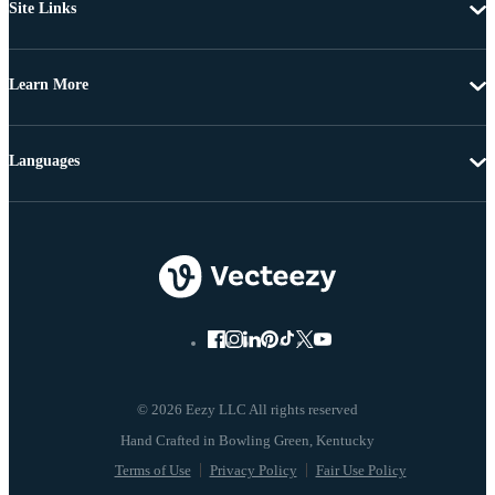
Site Links
Learn More
Languages
© 2026 Eezy LLC All rights reserved
Terms of Use
Privacy Policy
Fair Use Policy