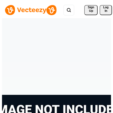
Sign 
Log
Up
In