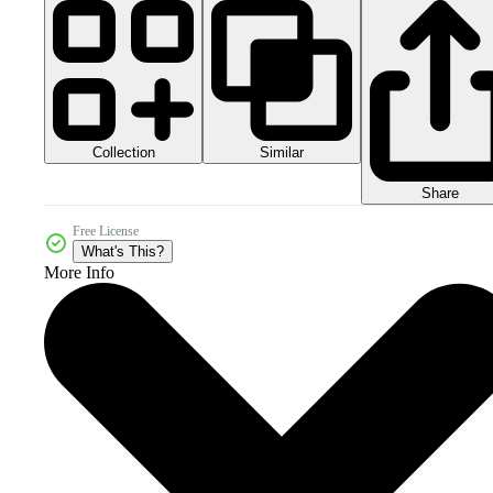
Collection
Similar
Share
Free License
What's This?
More Info