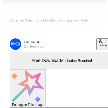
Restaurant Menu List Set for Multiple Images Free Vector
Bruno SL
Follow
285 Resources
Free Download
Attribution Required
Reimagine This Image