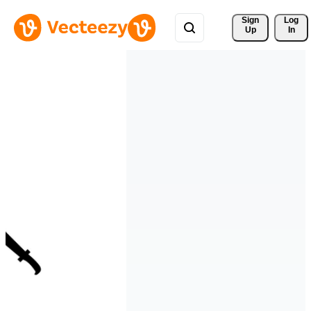
Sign 
Log
Up
In