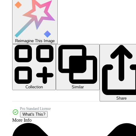
Reimagine This Image
Collection
Similar
Share
Pro Standard License
What's This?
More Info