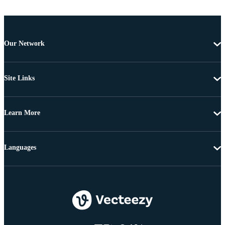
Our Network
Site Links
Learn More
Languages