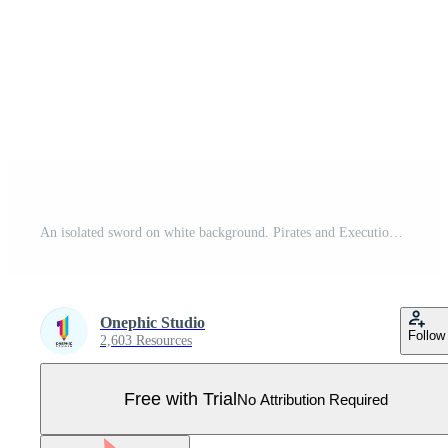
An isolated sword on white background. Pirates and Executioner sword ancient weapon design silhouette. Vector illustration, Simple Icon. Hand-Drawn Daggers and Knives. EPS 10 File Project Pro Vector
Onephic Studio
Follow
2,603 Resources
Free with Trial
No Attribution Required