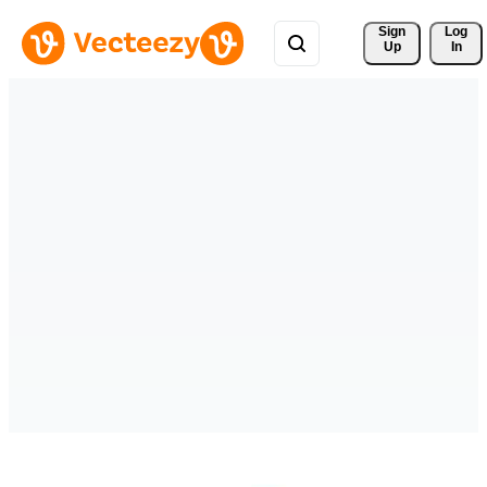
Sign 
Log
Up
In