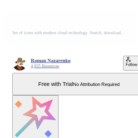
Set of icons with modern cloud technology. Search, download, storage and data protection, remote configuration of devices, multimedia. Vector on a white background Pro Vector
Roman Nazarenko
Follow
4,835 Resources
Free with Trial
No Attribution Required