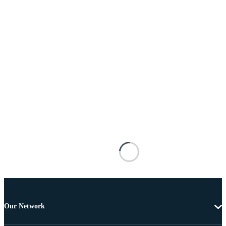
Our Network