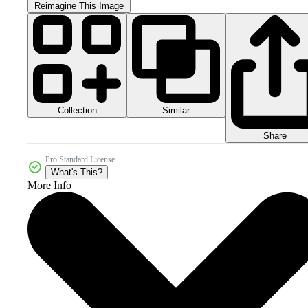
Reimagine This Image
Collection
Similar
Share
Pro Standard License
What's This?
More Info