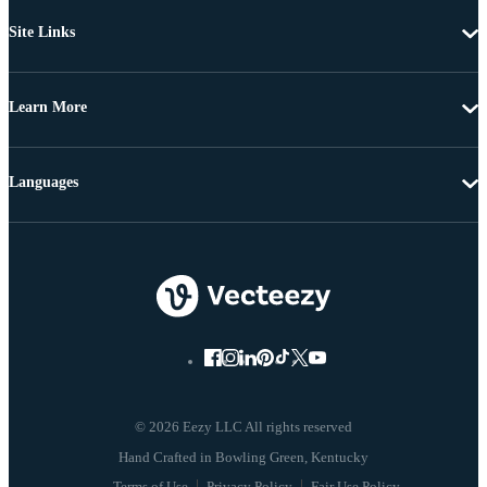
Site Links
Learn More
Languages
© 2026 Eezy LLC All rights reserved
Terms of Use
Privacy Policy
Fair Use Policy