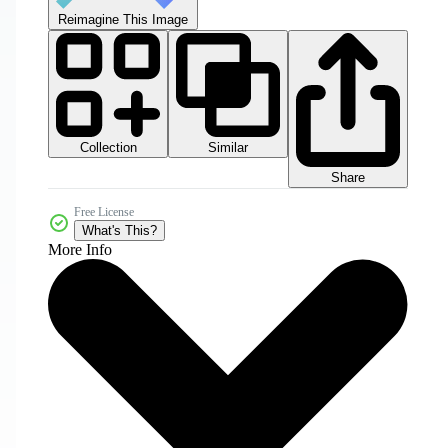
Reimagine This Image
Collection
Similar
Share
Free License
What's This?
More Info