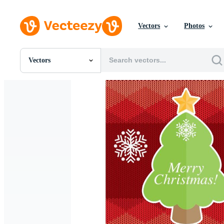
Vectors
Photos
Vectors
All Images
Photos
PNGs
PSDs
SVGs
Templates
Vectors
Videos
Motion Graphics
Editorial Images
Editorial Events