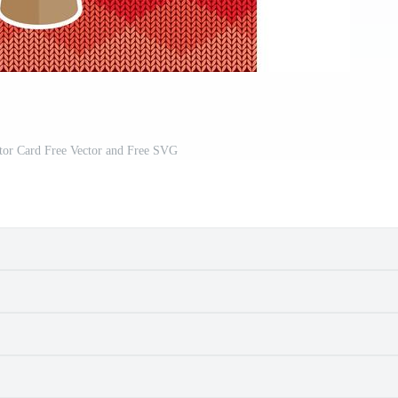
tor Card Free Vector and Free SVG