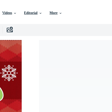
Videos
Editorial
More