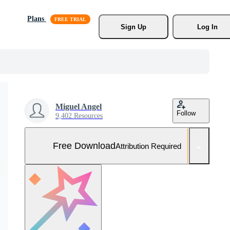
Plans
Sign Up
Log In
Miguel Angel
Follow
9,402 Resources
Free Download
Attribution Required