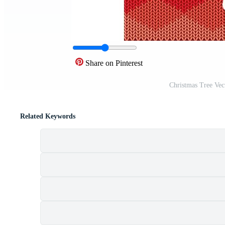
Share on Pinterest
Christmas Tree Vec
Related Keywords