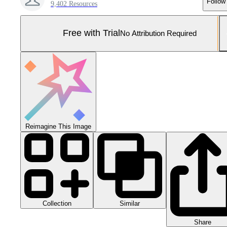
Follow
9,402 Resources
Free with Trial
No Attribution Required
Reimagine This Image
Collection
Similar
Share