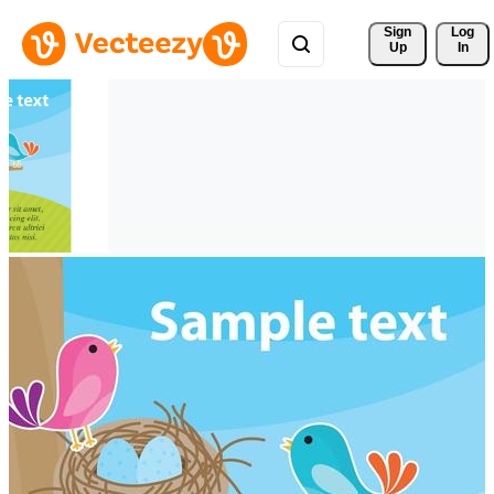
Sign 
Log
Up
In