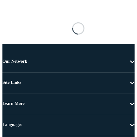
Our Network
Site Links
Learn More
Languages