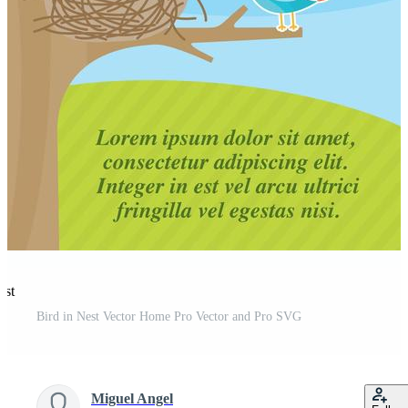
est
Bird in Nest Vector Home Pro Vector and Pro SVG
Miguel Angel