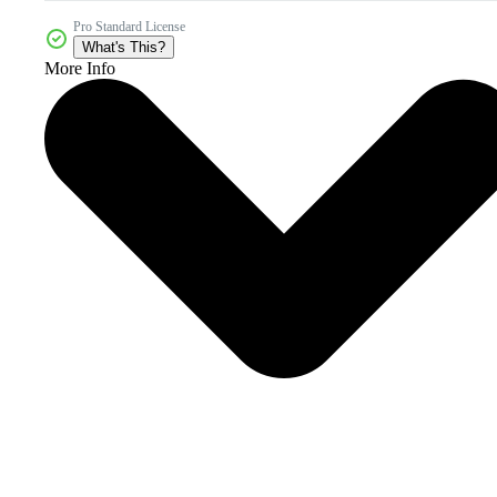
Pro Standard License
What's This?
More Info