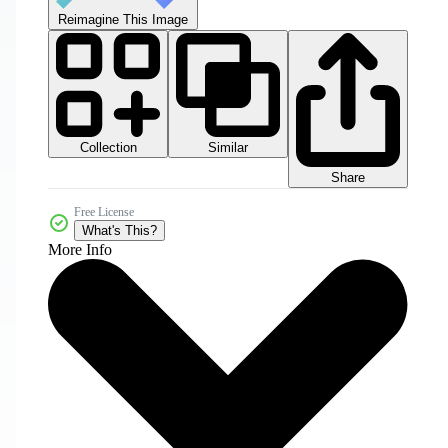
Reimagine This Image
Collection
Similar
Share
Free License
What's This?
More Info