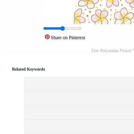
Share on Pinterest
Free Polynesian Flower 
Related Keywords