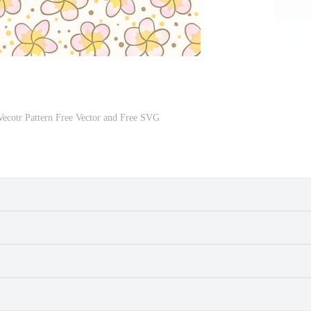
Vecotr Pattern Free Vector and Free SVG