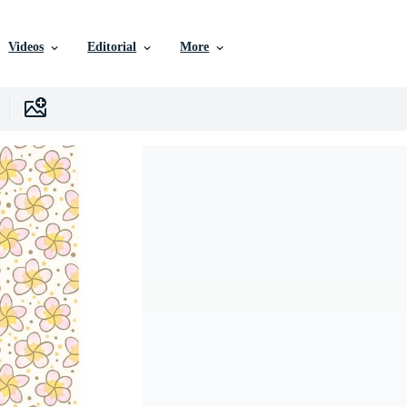
Videos
Editorial
More