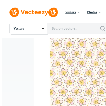
Vectors
Photos
Vectors
All Images
Photos
PNGs
PSDs
SVGs
Templates
Vectors
Videos
Motion Graphics
Editorial Images
Editorial Events