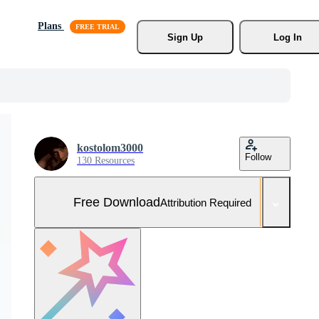
Plans
Sign Up
Log In
kostolom3000
Follow
130 Resources
Free Download
Attribution Required