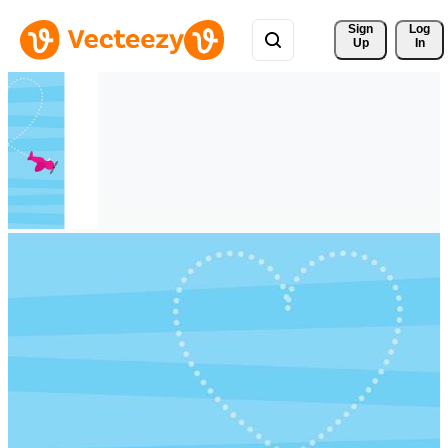
Sign 
Log
Up
In