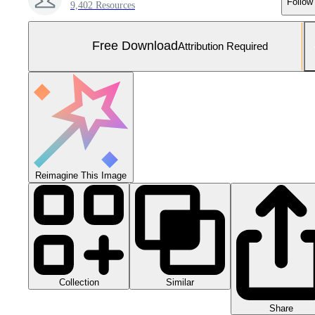
Follow
9,402 Resources
Free Download
Attribution Required
Reimagine This Image
Collection
Similar
Share