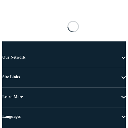
Our Network
Site Links
Learn More
Languages