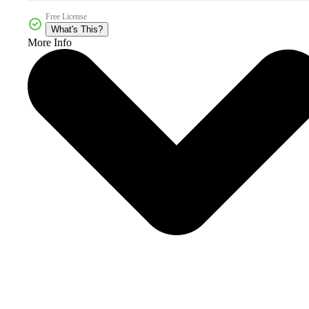
Free License
What's This?
More Info