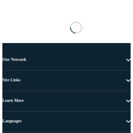
Our Network
Site Links
Learn More
Languages