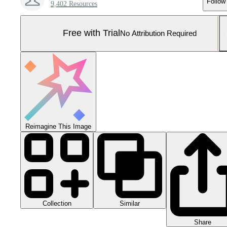
Follow
9,402 Resources
Free with Trial
No Attribution Required
Reimagine This Image
Collection
Similar
Share