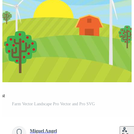
est
Farm Vector Landscape Pro Vector and Pro SVG
Miguel Angel