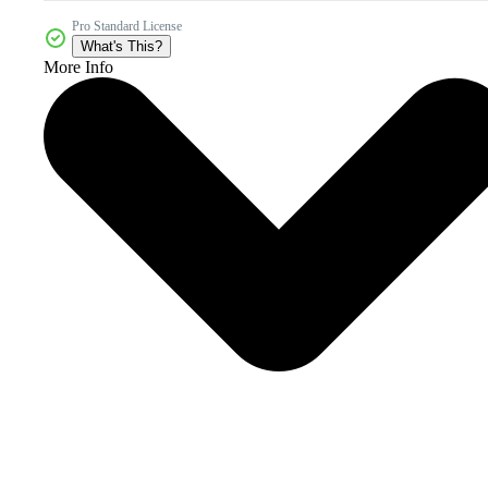
Pro Standard License
What's This?
More Info