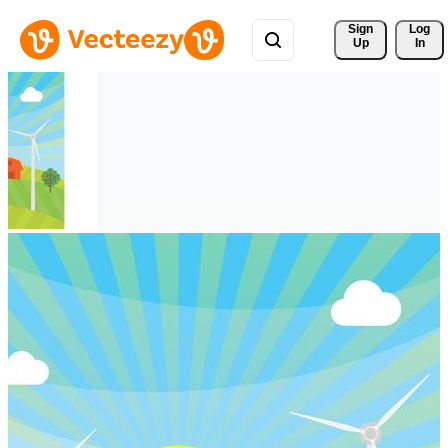
Sign 
Log
Up
In