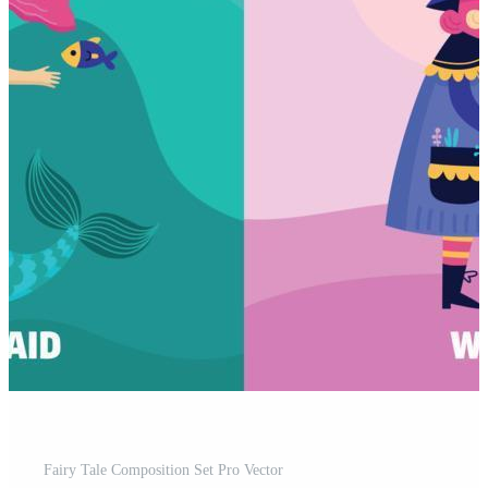
Fairy Tale Composition Set Pro Vector