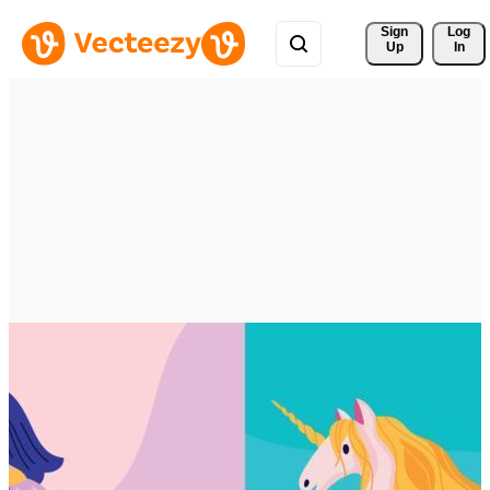
Sign 
Log
Up
In