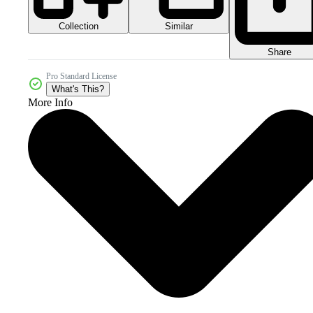
Collection
Similar
Share
Pro Standard License
What's This?
More Info