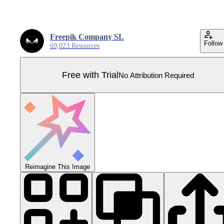
Freepik Company SL
Follow
69,023 Resources
Free with Trial
No Attribution Required
Reimagine This Image