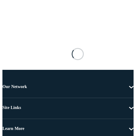
Our Network
Site Links
Learn More