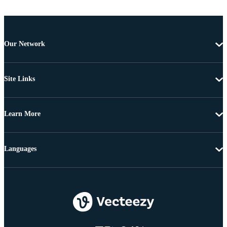
Our Network
Site Links
Learn More
Languages