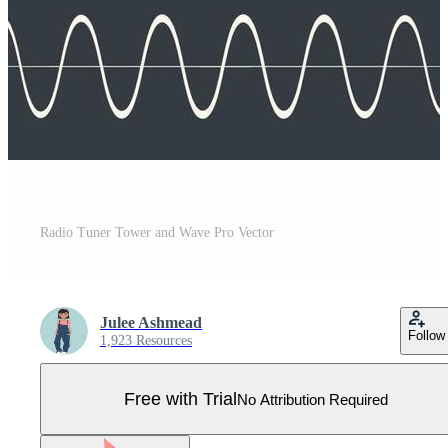
Radio Tuner Tower and Wave Pro Vector
Julee Ashmead
Follow
1,923 Resources
Free with Trial
No Attribution Required