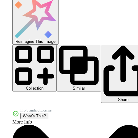
Reimagine This Image
Collection
Similar
Share
Pro Standard License
What's This?
More Info