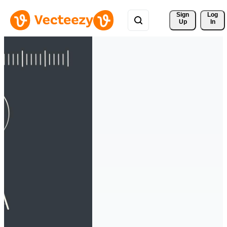
Sign 
Log
Up
In