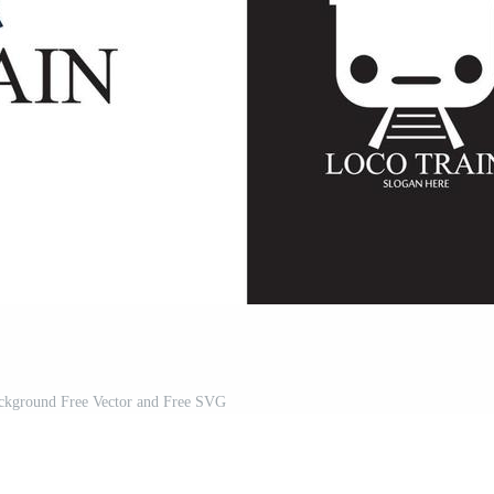
ackground Free Vector and Free SVG