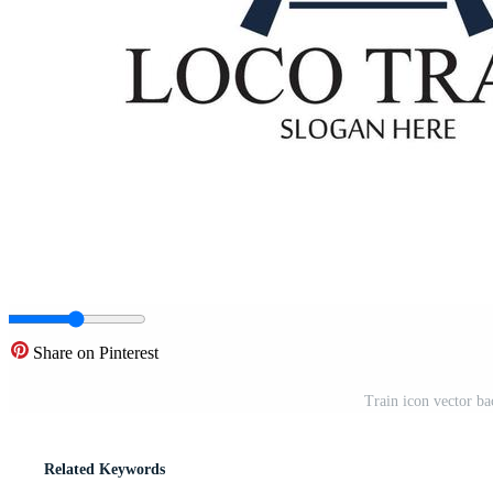
Share on Pinterest
Train icon vector b
Related Keywords