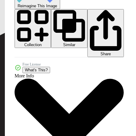
Reimagine This Image
Collection
Similar
Share
Free License
What's This?
More Info