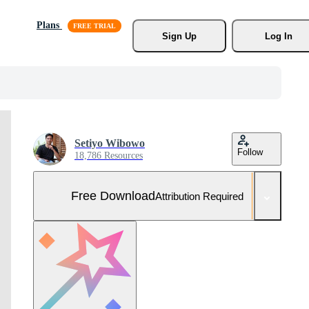
Plans
Sign Up
Log In
Setiyo Wibowo
Follow
18,786 Resources
Free Download
Attribution Required