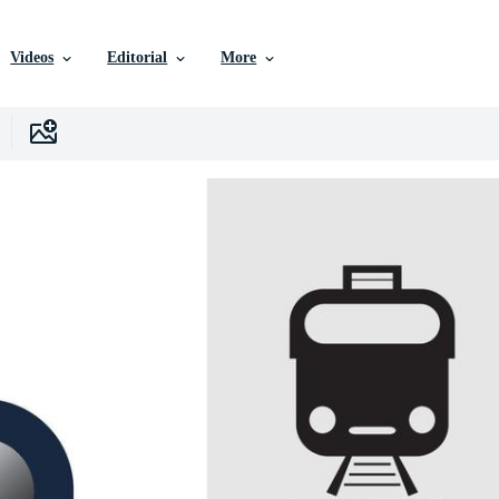
Videos
Editorial
More