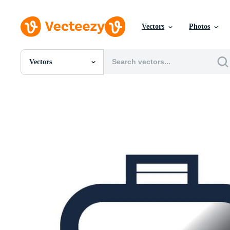
Vectors
Photos
Vectors
All Images
Photos
PNGs
PSDs
SVGs
Templates
Vectors
Videos
Motion Graphics
Editorial Images
Editorial Events