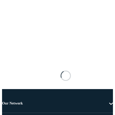
Our Network