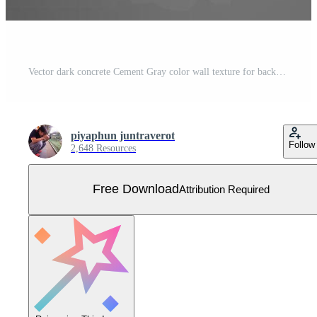
Vector dark concrete Cement Gray color wall texture for background vector illustration Free Vector
piyaphun juntraverot
Follow
2,648 Resources
Free Download
Attribution Required