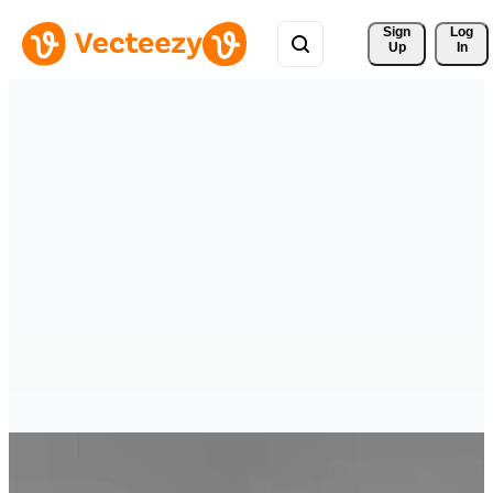
Sign 
Log
Up
In