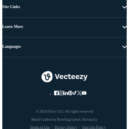
Site Links
Learn More
Languages
© 2026 Eezy LLC All rights reserved
Terms of Use
Privacy Policy
Fair Use Policy