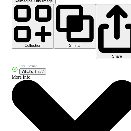
Reimagine This Image
Collection
Similar
Share
Free License
What's This?
More Info