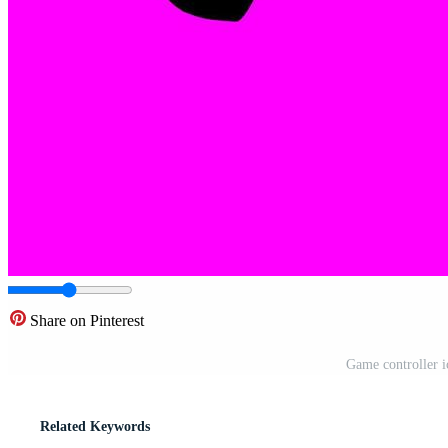
Share on Pinterest
Game controller ic
Related Keywords