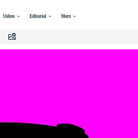
Videos
Editorial
More