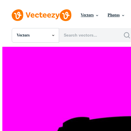
Vectors
Photos
Vectors
All Images
Photos
PNGs
PSDs
SVGs
Templates
Vectors
Videos
Motion Graphics
Editorial Images
Editorial Events