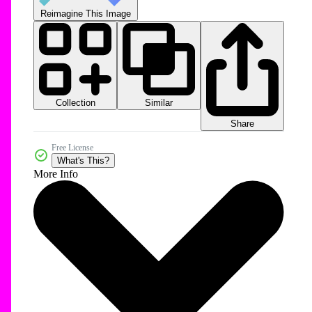
Reimagine This Image
Collection
Similar
Share
Free License
What's This?
More Info