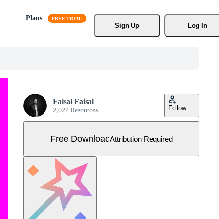
Plans
Sign Up
Log In
Faisal Faisal
Follow
2,027 Resources
Free Download
Attribution Required