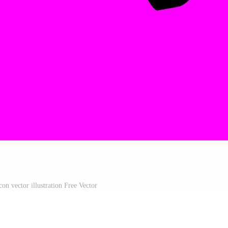
on vector illustration Free Vector