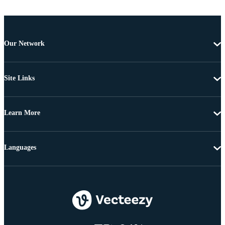
Our Network
Site Links
Learn More
Languages