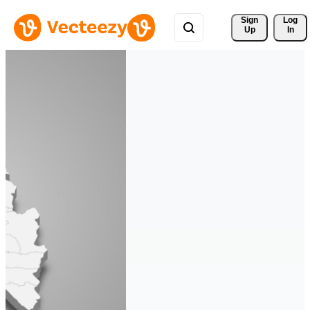
Sign 
Log
Up
In