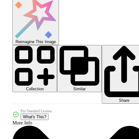
Reimagine This Image
Collection
Similar
Share
Pro Standard License
What's This?
More Info