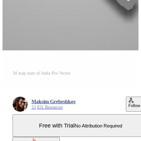
3d map state of India Pro Vector
Maksim Grebeshkov
Follow
53,831 Resources
Free with Trial
No Attribution Required