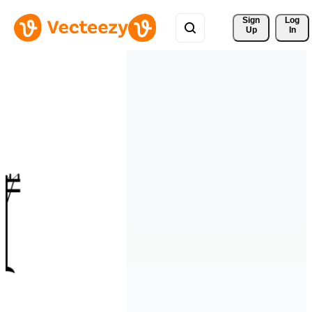
Sign 
Log
Up
In