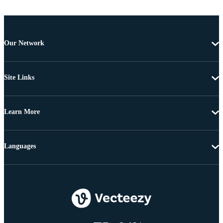
Our Network
Site Links
Learn More
Languages