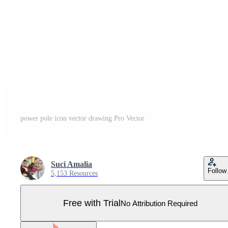
power pole icon vector drawing Pro Vector
Suci Amalia
Follow
5,153 Resources
Free with Trial
No Attribution Required