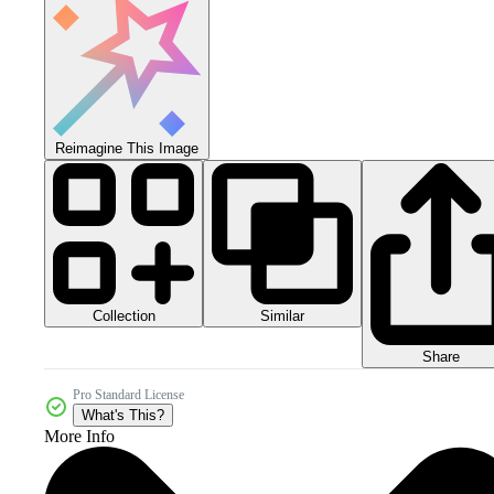
Reimagine This Image
Collection
Similar
Share
Pro Standard License
What's This?
More Info