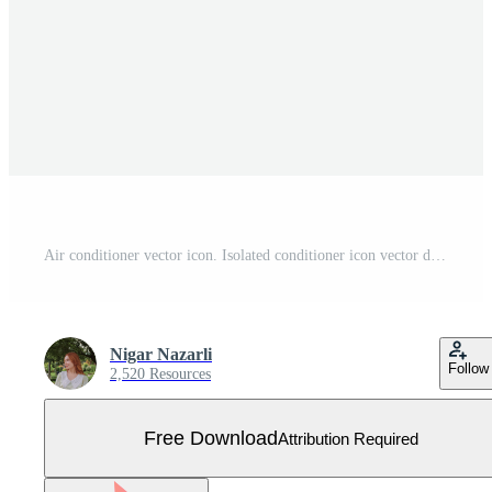
Air conditioner vector icon. Isolated conditioner icon vector design Free Vector
Nigar Nazarli
Follow
2,520 Resources
Free Download
Attribution Required