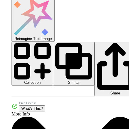
Reimagine This Image
Collection
Similar
Share
Free License
What's This?
More Info