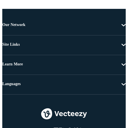
Our Network
Site Links
Learn More
Languages