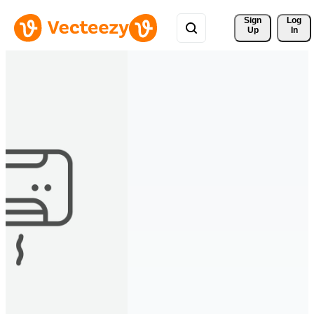
Sign 
Log
Up
In