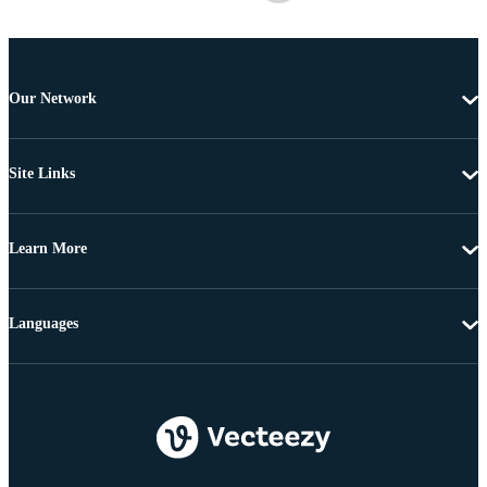
Our Network
Site Links
Learn More
Languages