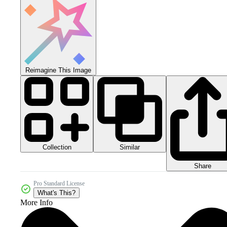
Reimagine This Image
Collection
Similar
Share
Pro Standard License
What's This?
More Info