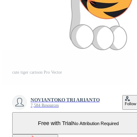
cute tiger cartoon Pro Vector
NOVIANTOKO TRI ARIANTO
Follow
7,584 Resources
Free with Trial
No Attribution Required