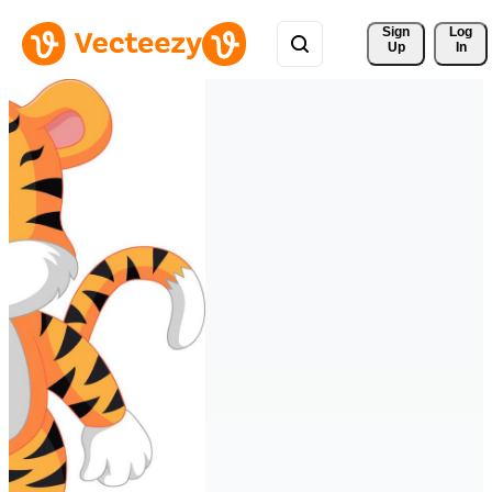
Sign 
Log
Up
In