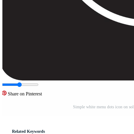
Share on Pinterest
Simple white menu dots icon on sol
Related Keywords