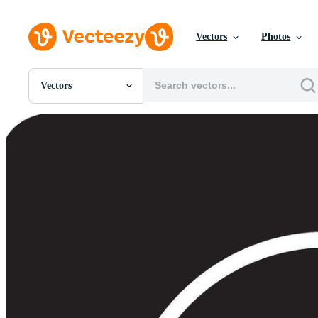
Vectors
Photos
Vectors
All Images
Photos
PNGs
PSDs
SVGs
Templates
Vectors
Videos
Motion Graphics
Editorial Images
Editorial Events