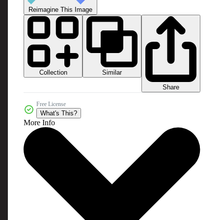
Reimagine This Image
Collection
Similar
Share
Free License
What's This?
More Info