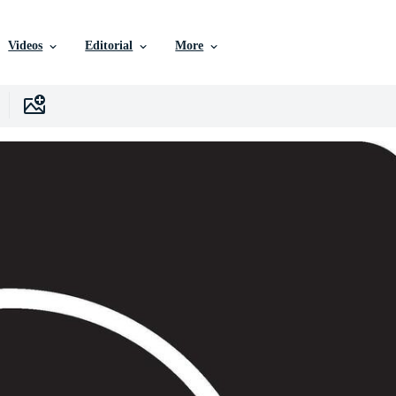
Videos
Editorial
More