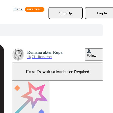
Plans
Sign Up
Log In
Romana akter Rupa
Follow
18,711 Resources
Free Download
Attribution Required