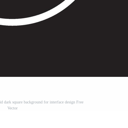
id dark square background for interface design Free
Vector