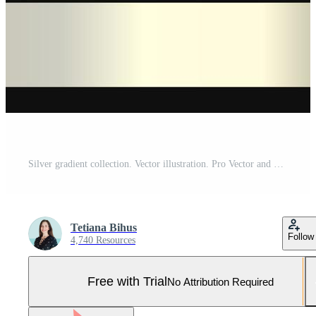
Silver gradient collection. Vector illustration. Pro Vector and Pro SVG
Tetiana Bihus
Follow
4,740 Resources
Free with Trial
No Attribution Required