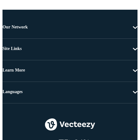
Our Network
Site Links
Learn More
Languages