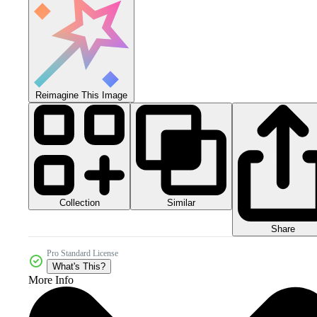
Reimagine This Image
Collection
Similar
Share
Pro Standard License
What's This?
More Info