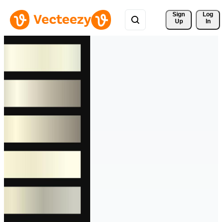
Sign 
Log
Up
In