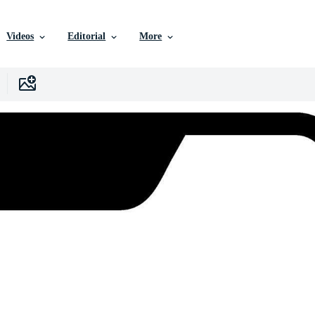
Videos
Editorial
More