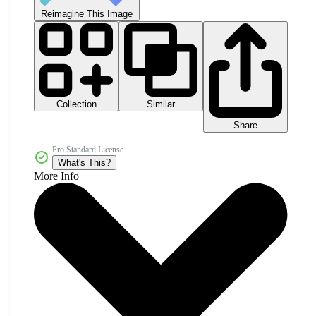
Reimagine This Image
Collection
Similar
Share
Pro Standard License
What's This?
More Info