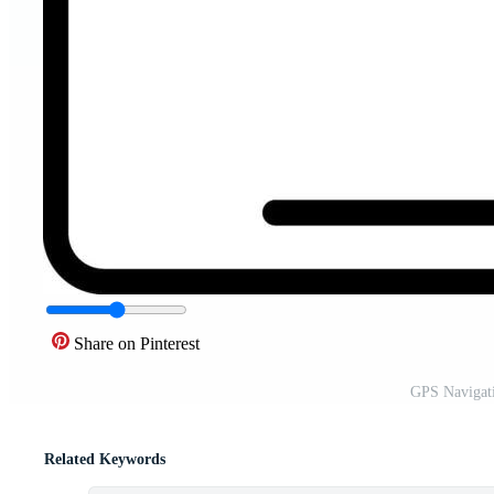
Share on Pinterest
GPS Navigati
Related Keywords