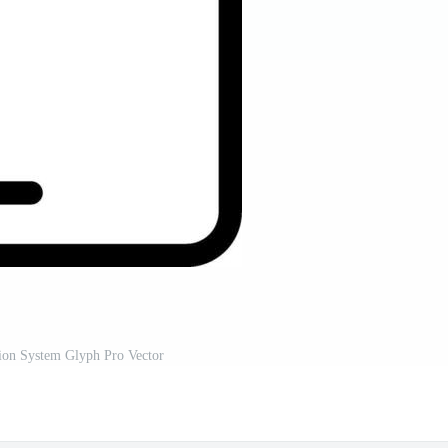
on System Glyph Pro Vector