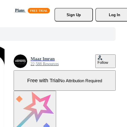
Plans
Sign Up
Log In
Maaz Imran
Follow
22,588 Resources
Free with Trial
No Attribution Required