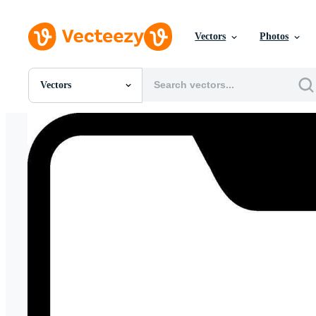
Vectors
Photos
Vectors
All Images
Photos
PNGs
PSDs
SVGs
Templates
Vectors
Videos
Motion Graphics
Editorial Images
Editorial Events