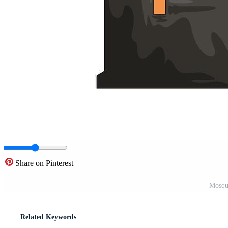
Share on Pinterest
Mosque
Related Keywords