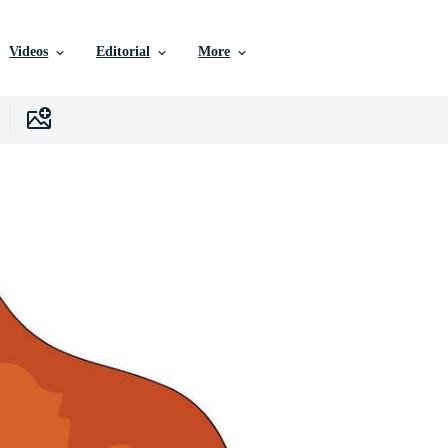
Videos
Editorial
More