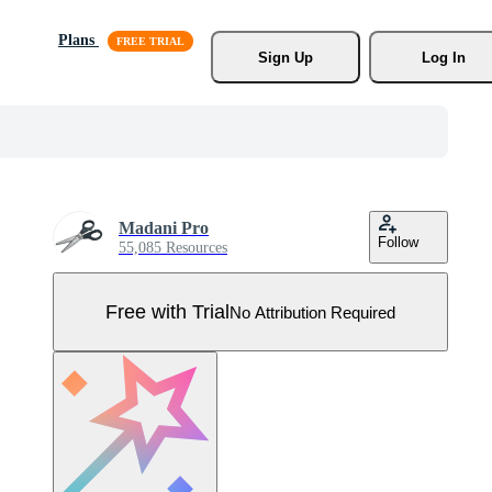
Plans
Sign Up
Log In
Madani Pro
Follow
55,085 Resources
Free with Trial
No Attribution Required