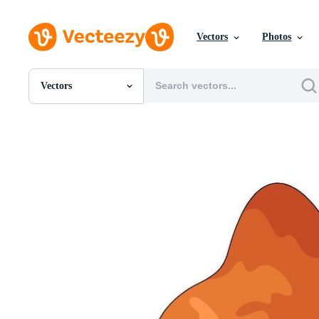
Vectors
Photos
Vectors
All Images
Photos
PNGs
PSDs
SVGs
Templates
Vectors
Videos
Motion Graphics
Editorial Images
Editorial Events