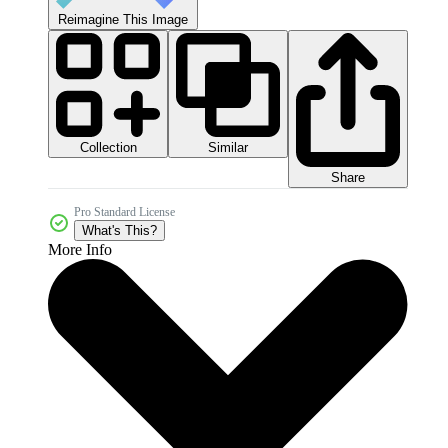
Reimagine This Image
Collection
Similar
Share
Pro Standard License
What's This?
More Info