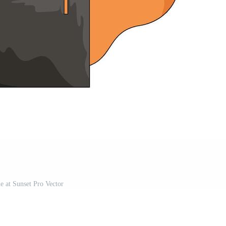
 at Sunset Pro Vector