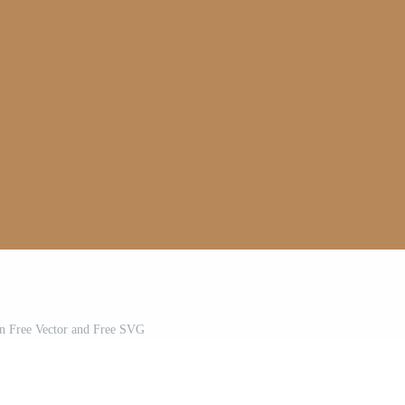
on Free Vector and Free SVG