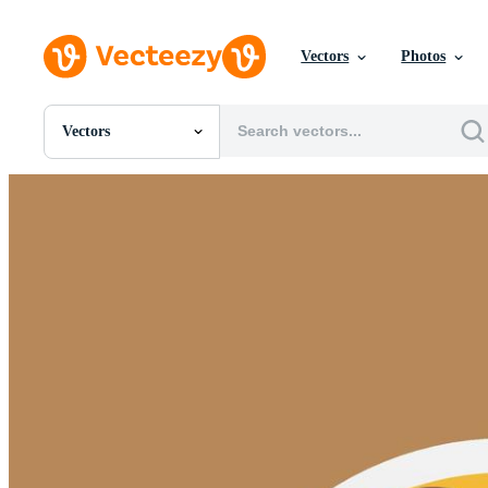
Vectors
Photos
Vectors
All Images
Photos
PNGs
PSDs
SVGs
Templates
Vectors
Videos
Motion Graphics
Editorial Images
Editorial Events