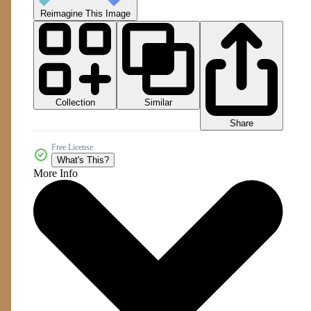
Reimagine This Image
Collection
Similar
Share
Free License
What's This?
More Info