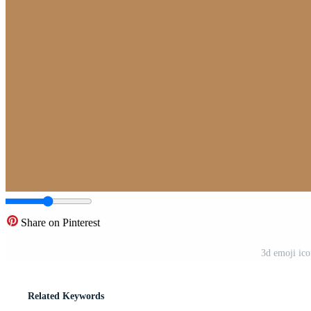
Share on Pinterest
3d emoji ic
Related Keywords