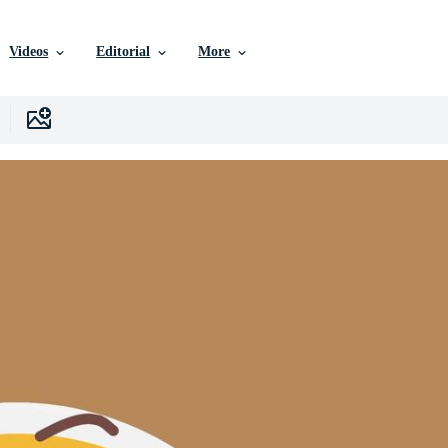
Videos
Editorial
More