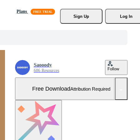
Plans
Sign Up
Log In
Saooody
Follow
686 Resources
Free Download
Attribution Required