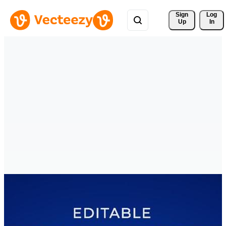
Sign 
Log
Up
In