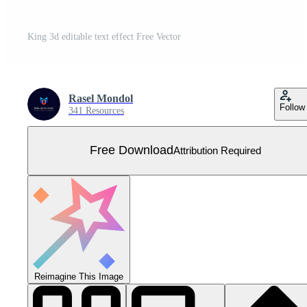
King 3d editable text effect Free Vector
Rasel Mondol
Follow
341 Resources
Free Download
Attribution Required
Reimagine This Image