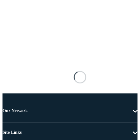
Our Network
Site Links