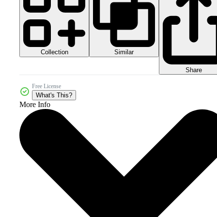
Collection
Similar
Share
Free License
What's This?
More Info