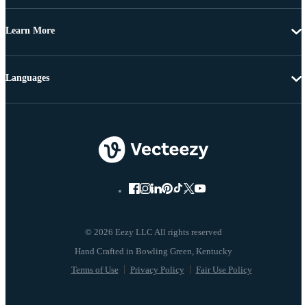
Learn More
Languages
© 2026 Eezy LLC All rights reserved
Terms of Use
Privacy Policy
Fair Use Policy