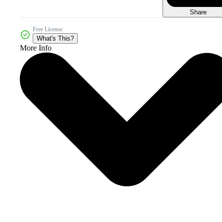
Share
Free License
What's This?
More Info