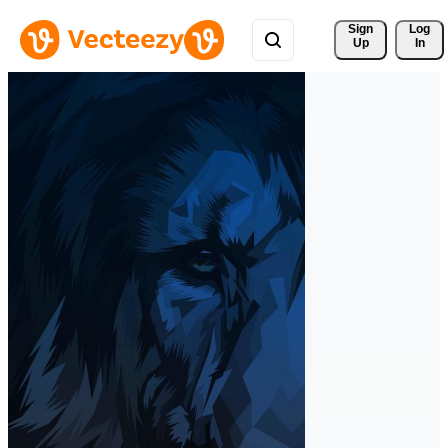
Sign 
Log
Up
In