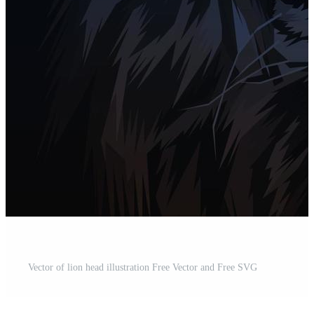
Vector of lion head illustration Free Vector and Free SVG