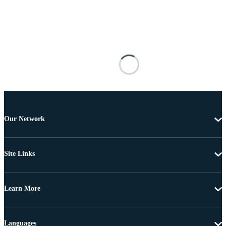
Our Network
Site Links
Learn More
Languages