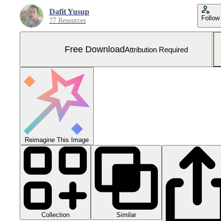
Dafit Yusup
Follow
77 Resources
Free Download
Attribution Required
Reimagine This Image
Collection
Similar