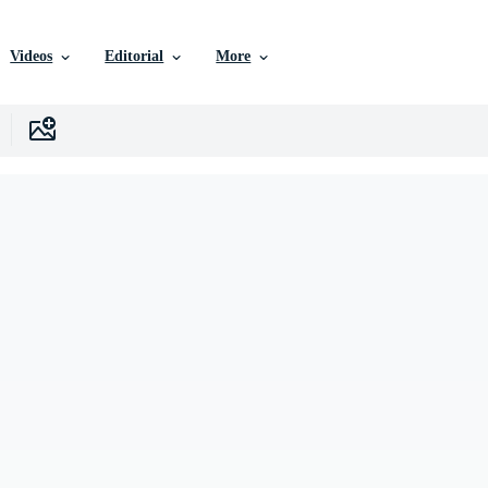
Videos
Editorial
More