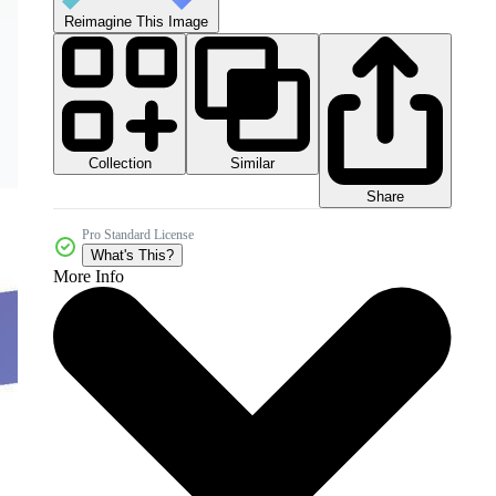
Reimagine This Image
Collection
Similar
Share
Pro Standard License
What's This?
More Info