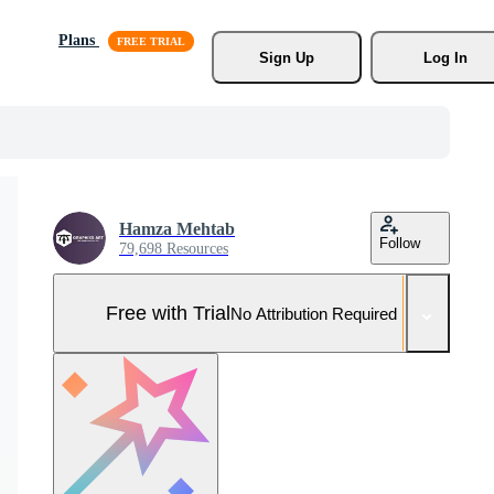
Plans
Sign Up
Log In
Hamza Mehtab
Follow
79,698 Resources
Free with Trial
No Attribution Required