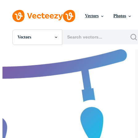
Vectors
Photos
Vectors
All Images
Photos
PNGs
PSDs
SVGs
Templates
Vectors
Videos
Motion Graphics
Editorial Images
Editorial Events