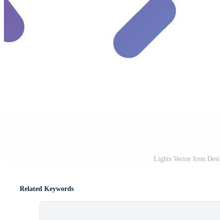
Lights Vector Icon Desi
Related Keywords