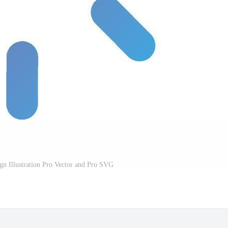
gn Illustration Pro Vector and Pro SVG