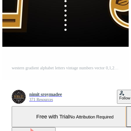
western gradient alphabet letters vintage numbers vector 0,1,2,3 Pro Vector and Pro SVG
nimit sroymadee
Follow
371 Resources
Free with Trial
No Attribution Required