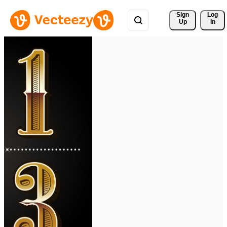
Sign 
Log
Up
In