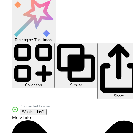
Reimagine This Image
Collection
Similar
Share
Pro Standard License
What's This?
More Info