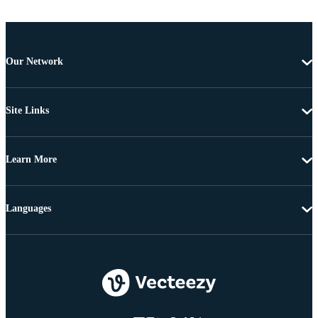
Our Network
Site Links
Learn More
Languages