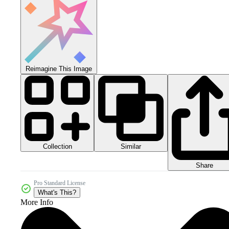
Reimagine This Image
Collection
Similar
Share
Pro Standard License
What's This?
More Info