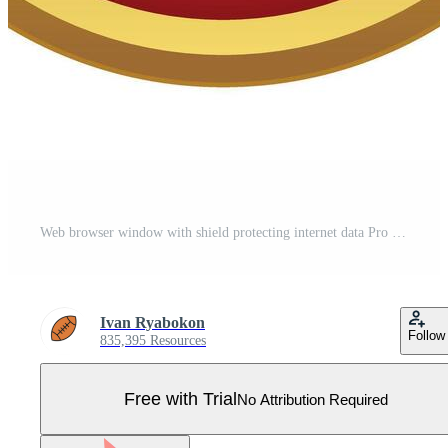
Web browser window with shield protecting internet data Pro Vector
Ivan Ryabokon
Follow
835,395 Resources
Free with Trial
No Attribution Required