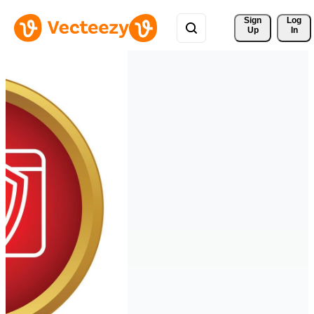
Sign 
Log
Up
In