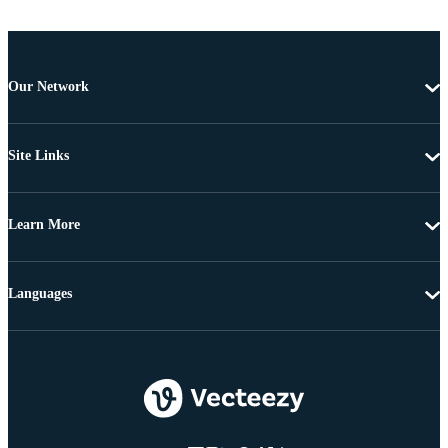
Our Network
Site Links
Learn More
Languages