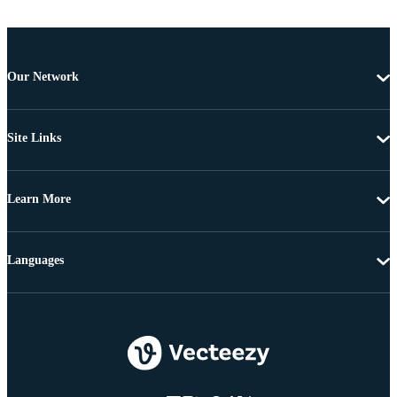
Our Network
Site Links
Learn More
Languages