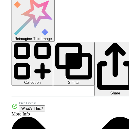
Reimagine This Image
Collection
Similar
Share
Free License
What's This?
More Info