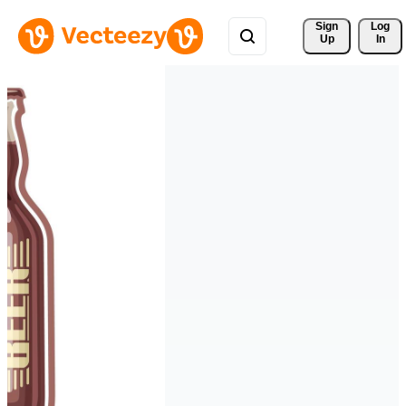
Sign 
Log
Up
In