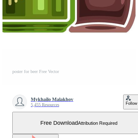
poster for beer Free Vector
Mykhailo Malakhov
Follow
5,455 Resources
Free Download
Attribution Required