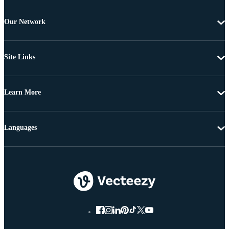
Our Network
Site Links
Learn More
Languages