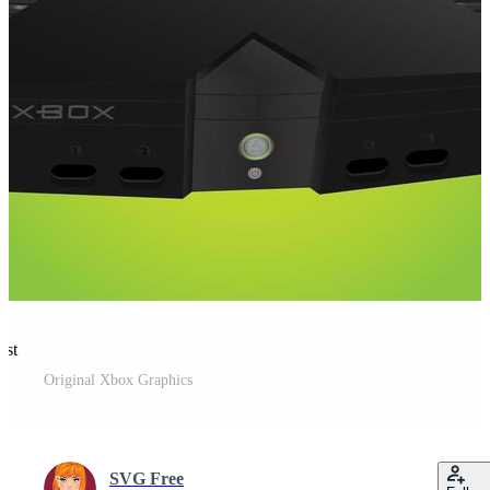
est
Original Xbox Graphics
SVG Free