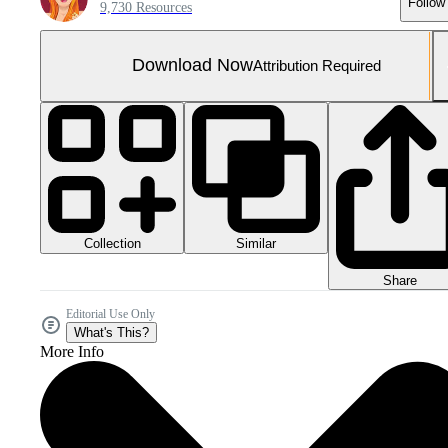
Follow
9,730 Resources
Download Now
Attribution Required
Collection
Similar
Share
Editorial Use Only
What's This?
More Info