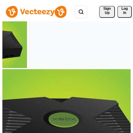
Sign 
Log
Up
In