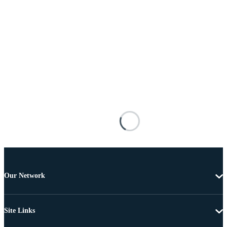
Our Network
Site Links