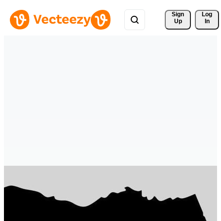
Sign 
Log
Up
In