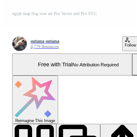
egypt map flag icon set Pro Vector and Pro SVG
sutana sutana
Follow
4,779 Resources
Free with Trial
No Attribution Required
Reimagine This Image