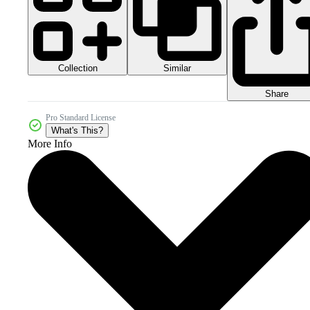
Collection
Similar
Share
Pro Standard License
What's This?
More Info