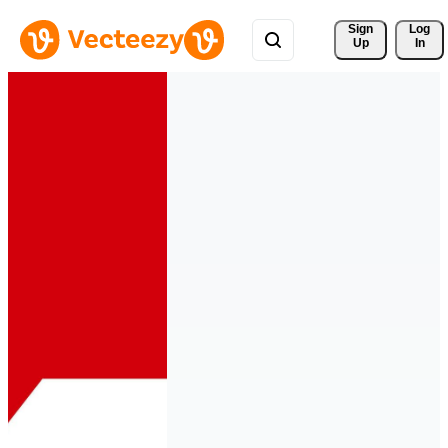
Sign 
Log
Up
In