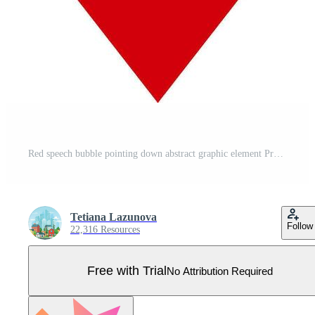
Red speech bubble pointing down abstract graphic element Pro Vector
Tetiana Lazunova
Follow
22,316 Resources
Free with Trial
No Attribution Required