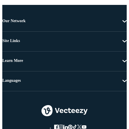
Our Network
Site Links
Learn More
Languages