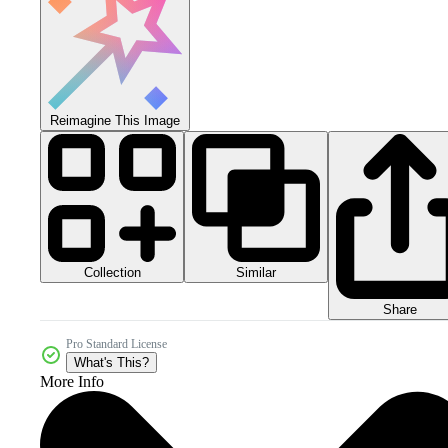
Reimagine This Image
Collection
Similar
Share
Pro Standard License
What's This?
More Info