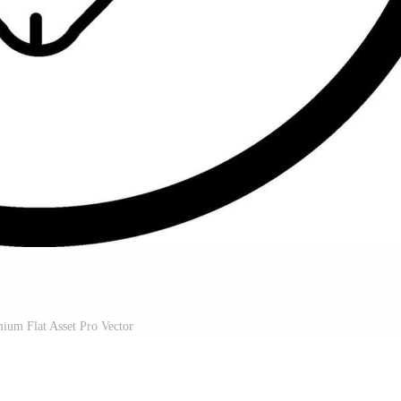
ium Flat Asset Pro Vector