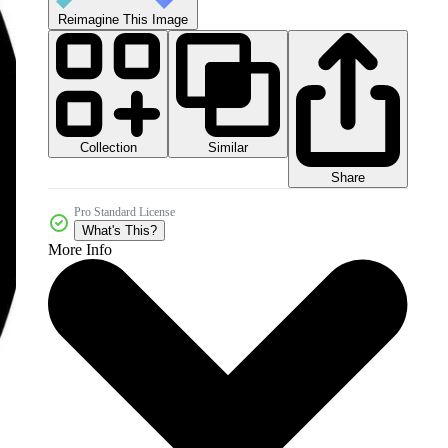
Reimagine This Image
Collection
Similar
Share
Pro Standard License
What's This?
More Info