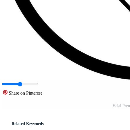
Share on Pinterest
Halal Prem
Related Keywords