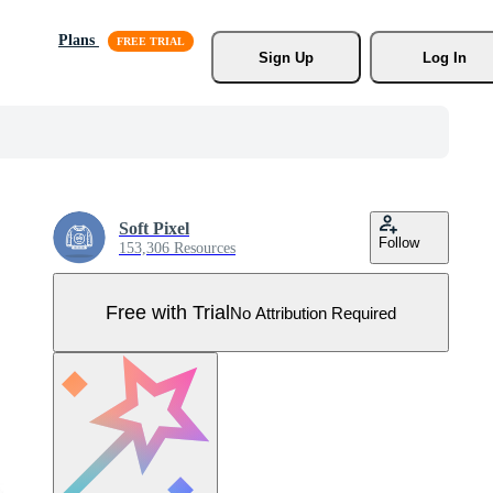
Plans
Sign Up
Log In
Soft Pixel
Follow
153,306 Resources
Free with Trial
No Attribution Required