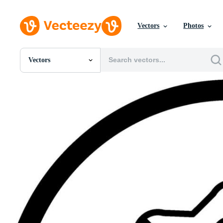
Vectors
Photos
Vectors
All Images
Photos
PNGs
PSDs
SVGs
Templates
Vectors
Videos
Motion Graphics
Editorial Images
Editorial Events