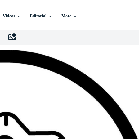
Videos
Editorial
More