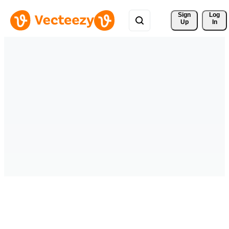
Sign 
Log
Up
In