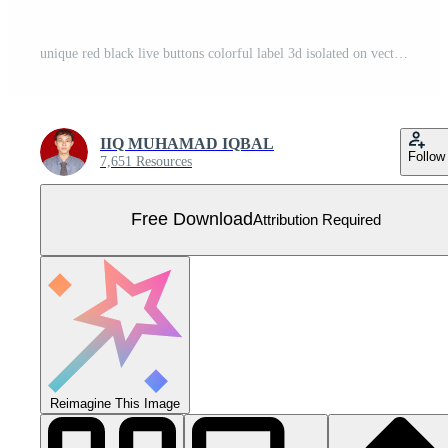
unique red black live buttons colorful label 3d isolated on vector Free Vector
IIQ MUHAMAD IQBAL
Follow
7,651 Resources
Free Download
Attribution Required
Reimagine This Image