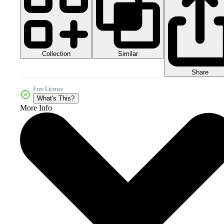
Collection
Similar
Share
Free License
What's This?
More Info