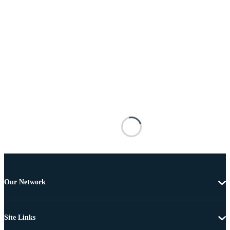
Our Network
Site Links