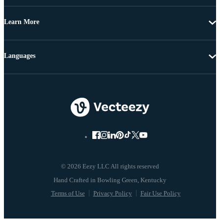
Learn More
Languages
© 2026 Eezy LLC All rights reserved
Terms of Use
Privacy Policy
Fair Use Policy