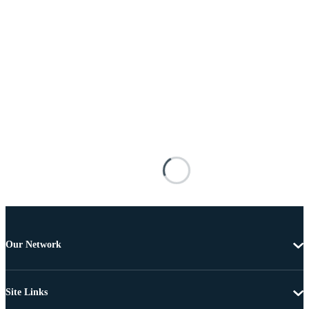
Our Network
Site Links