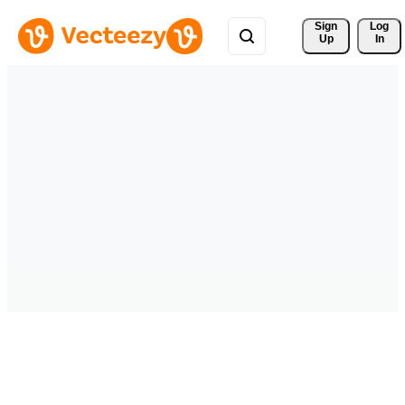
Sign 
Log
Up
In