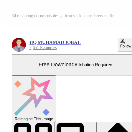
3d rendering documents design icon stack paper sheets confirmed isolated on Free Vector
IIQ MUHAMAD IQBAL
Follow
7,651 Resources
Free Download
Attribution Required
Reimagine This Image