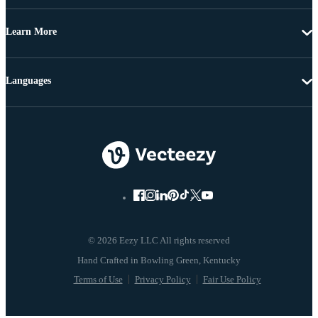
Learn More
Languages
© 2026 Eezy LLC All rights reserved
Terms of Use
Privacy Policy
Fair Use Policy