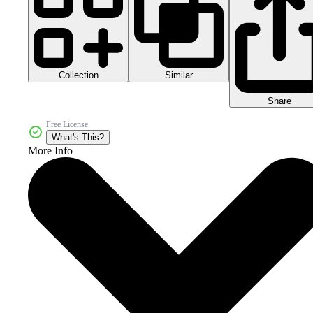
Collection
Similar
Share
Free License
What's This?
More Info