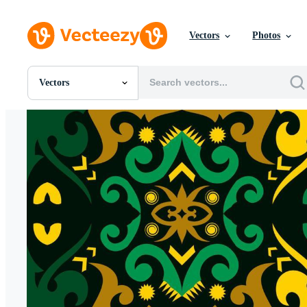
Vectors
Photos
Vectors
All Images
Photos
PNGs
PSDs
SVGs
Templates
Vectors
Videos
Motion Graphics
Editorial Images
Editorial Events