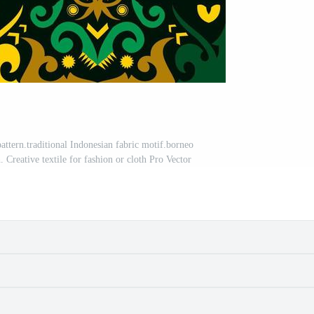
attern.traditional Indonesian fabric motif.borneo
n. Creative textile for fashion or cloth Pro Vector