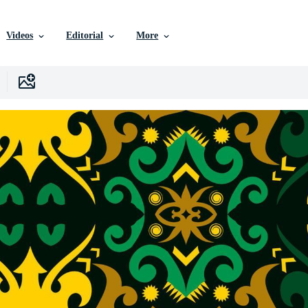
Videos
Editorial
More