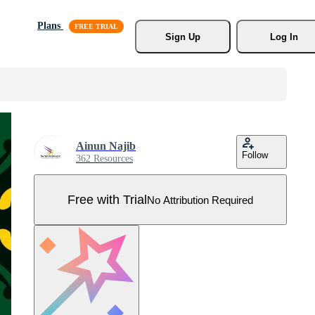
Plans
Sign Up
Log In
Ainun Najib
Follow
362 Resources
Free with Trial
No Attribution Required