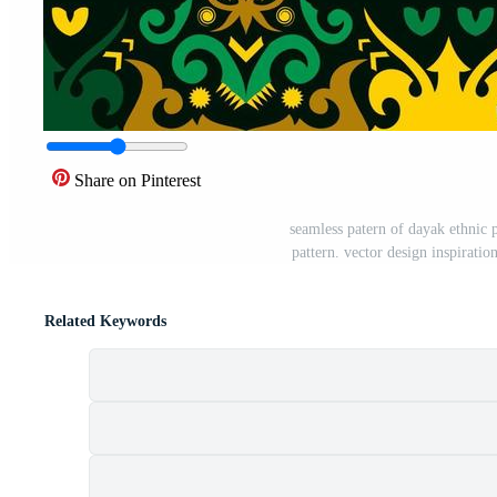
Share on Pinterest
seamless patern of dayak ethnic p
pattern. vector design inspiratio
Related Keywords