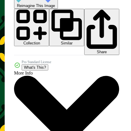
Reimagine This Image
Collection
Similar
Share
Pro Standard License
What's This?
More Info