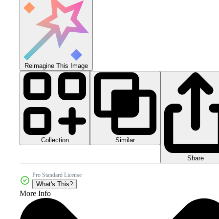
Reimagine This Image
Collection
Similar
Share
Pro Standard License
What's This?
More Info