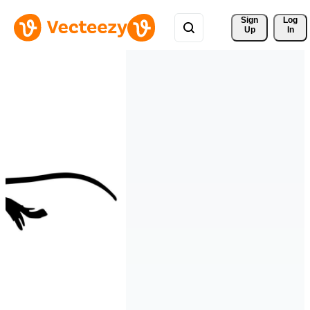
Sign 
Log
Up
In