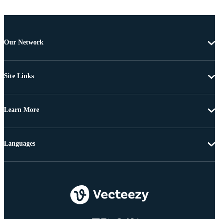
Our Network
Site Links
Learn More
Languages