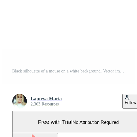
Black silhouette of a mouse on a white background. Vector image. Pro Vector
Lapteva Maria
Follow
2,303 Resources
Free with Trial
No Attribution Required