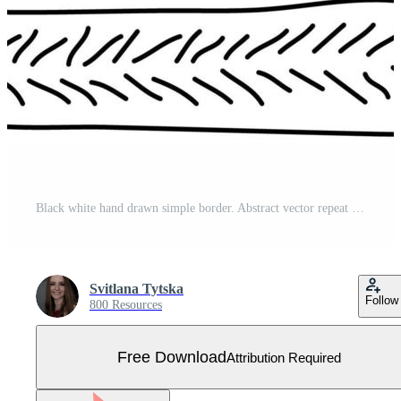
Black white hand drawn simple border. Abstract vector repeat seamless pattern. Ink effect. Illustration contains lines, freehand elements, shapes, geometry Free Vector
Svitlana Tytska
Follow
800 Resources
Free Download
Attribution Required