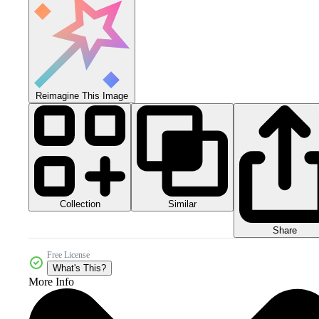
Reimagine This Image
Collection
Similar
Share
Free License
What's This?
More Info