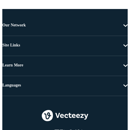
Our Network
Site Links
Learn More
Languages