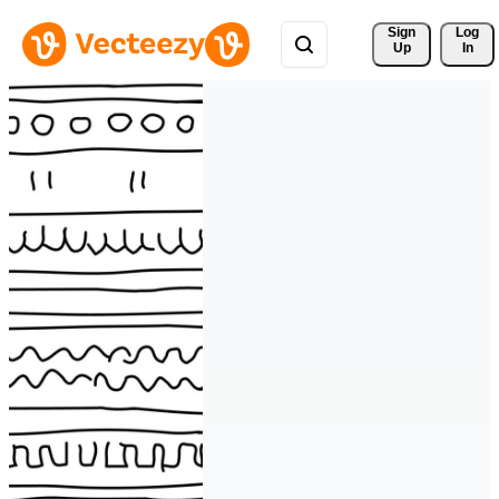
Sign 
Log
Up
In