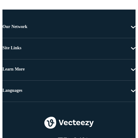
Our Network
Site Links
Learn More
Languages