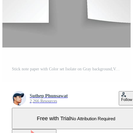
Stick note paper with Color set Isolate on Gray background,Vector Illustration Pro Vector
Suthep Phunsawat
Follow
2,266 Resources
Free with Trial
No Attribution Required