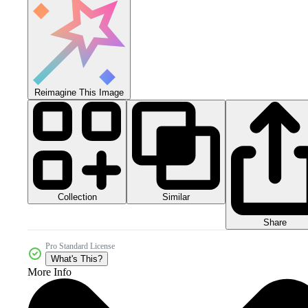
Reimagine This Image
Collection
Similar
Share
Pro Standard License
What's This?
More Info