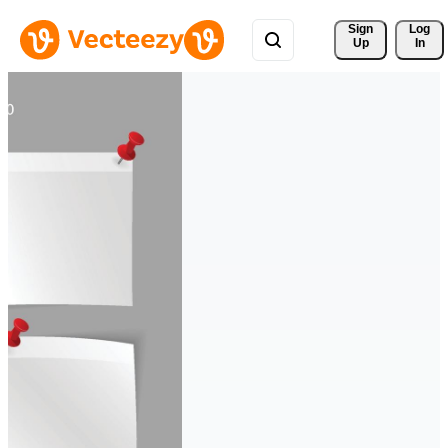
Sign 
Log
Up
In