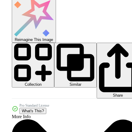
Reimagine This Image
Collection
Similar
Share
Pro Standard License
What's This?
More Info