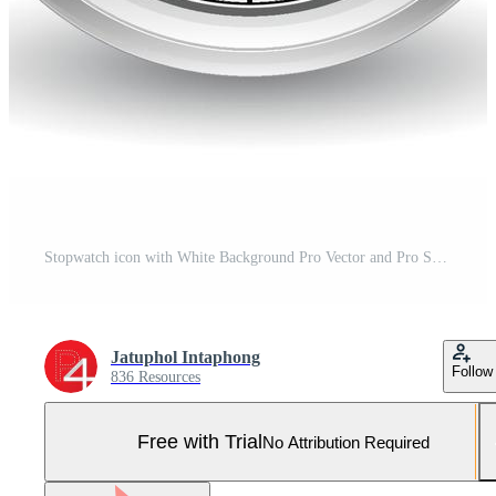
Stopwatch icon with White Background Pro Vector and Pro SVG
Jatuphol Intaphong
Follow
836 Resources
Free with Trial
No Attribution Required