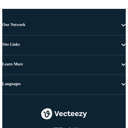
Our Network
Site Links
Learn More
Languages