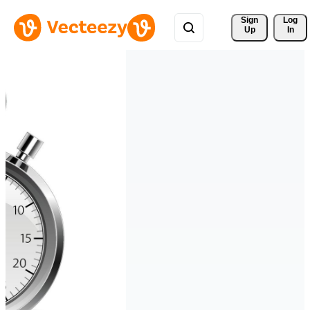
Sign 
Log
Up
In