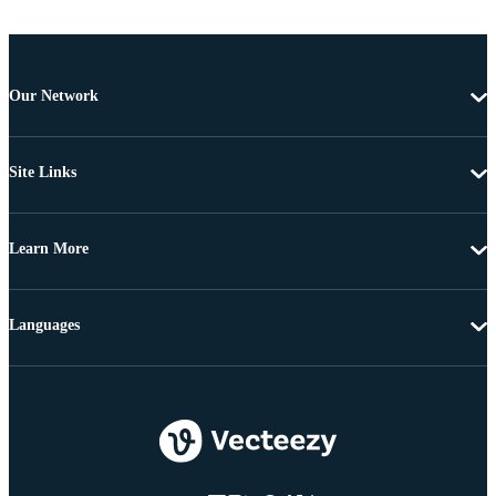
Our Network
Site Links
Learn More
Languages