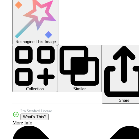
Reimagine This Image
Collection
Similar
Share
Pro Standard License
What's This?
More Info