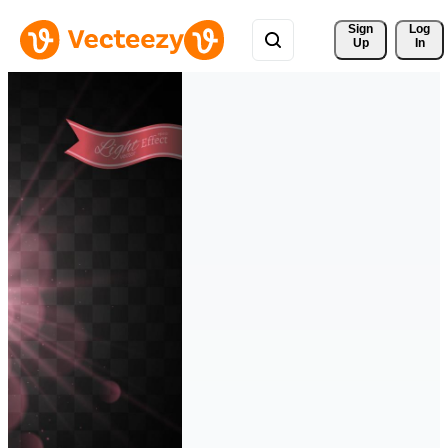
Sign 
Log
Up
In