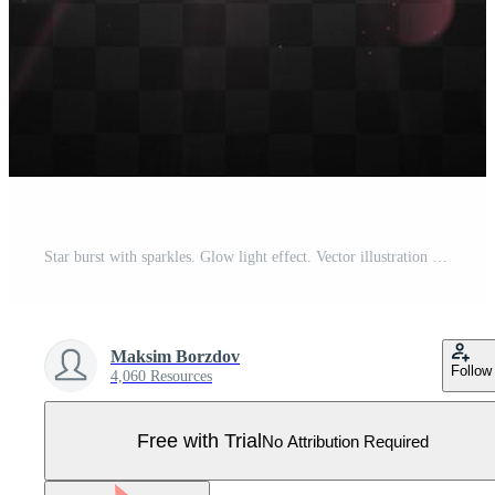
Star burst with sparkles. Glow light effect. Vector illustration Pro Vector
Maksim Borzdov
Follow
4,060 Resources
Free with Trial
No Attribution Required