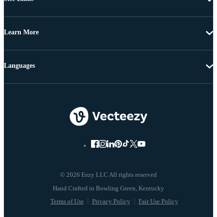
Learn More
Languages
© 2026 Eezy LLC All rights reserved
Terms of Use
Privacy Policy
Fair Use Policy