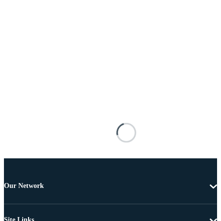
Our Network
Site Links