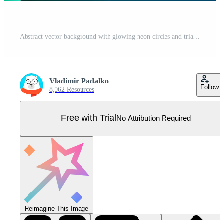
Abstract vector background with glowing neon circles and triangles. 3d vector frame Pro Vector
Vladimir Padalko
Follow
8,062 Resources
Free with Trial
No Attribution Required
Reimagine This Image