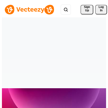
Sign 
Log
Up
In