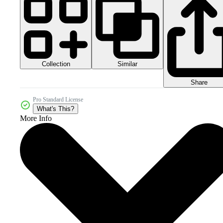
Collection
Similar
Share
Pro Standard License
What's This?
More Info