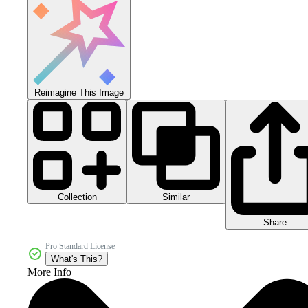
Reimagine This Image
Collection
Similar
Share
Pro Standard License
What's This?
More Info