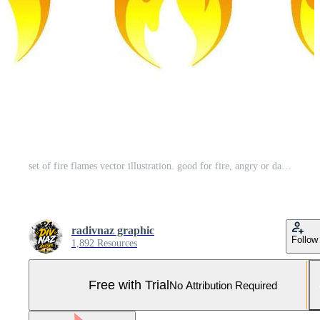
set of fire flames vector illustration. good for fire, angry or danger signs. simple gradation color style Pro Vector and Pro SVG
radivnaz graphic
Follow
1,892 Resources
Free with Trial
No Attribution Required