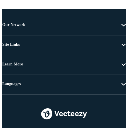
Our Network
Site Links
Learn More
Languages