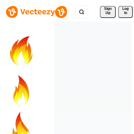
Sign 
Log
Up
In